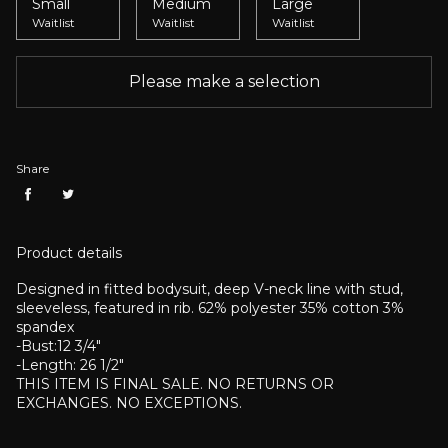
Small
Medium
Large
Waitlist
Waitlist
Waitlist
Please make a selection
Share
Product details
Designed in fitted bodysuit, deep V-neck line with stud,
sleeveless, featured in rib.
62% polyester 35% cotton 3%
spandex
-Bust:12 3/4"
-Length: 26 1/2"
THIS ITEM IS FINAL SALE. NO RETURNS OR
EXCHANGES. NO EXCEPTIONS.