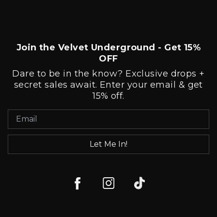
Join the Velvet Underground - Get 15%
OFF
Dare to be in the know? Exclusive drops +
secret sales await. Enter your email & get
15% off.
Let Me In!