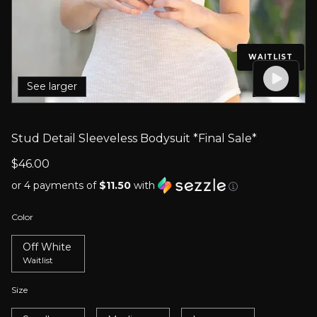
WAITLIST
See larger
Stud Detail Sleeveless Bodysuit *Final Sale*
$46.00
or 4 payments of
$11.50
with
Color
Off White
Waitlist
Size