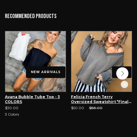
Recommended Products
NEW ARRIVALS
SALE
Avana Bubble Tube Top - 3
Felicia French Terry
COLORS
Oversized Sweatshirt *Final
Sale*
Sale Price:
Original Price:
$30.00
$50.00
$88.00
3
Colors