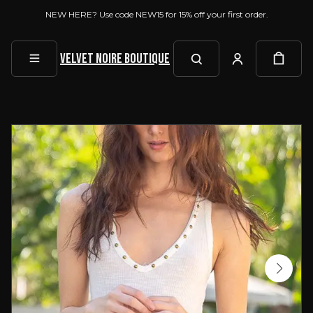
NEW HERE? Use code NEW15 for 15% off your first order.
Velvet Noire Boutique