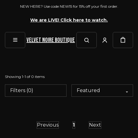
NEW HERE? Use code NEW15 for 15% off your first order.
We are LIVE! Click here to watch.
Velvet Noire Boutique
Showing
1
-
1
of
0
items
Filters (0)
Previous
1
Next