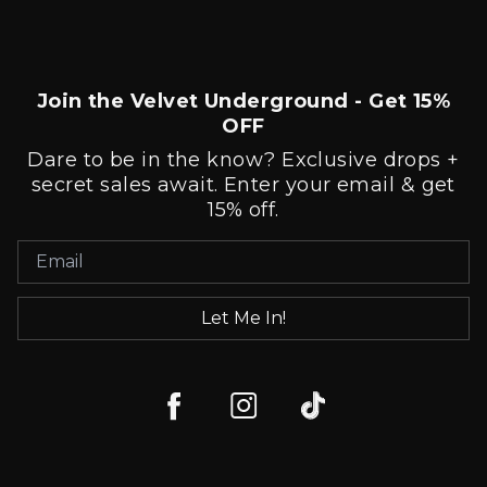
Join the Velvet Underground - Get 15%
OFF
Dare to be in the know? Exclusive drops +
secret sales await. Enter your email & get
15% off.
Let Me In!