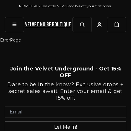
NEW HERE? Use code NEW15 for 15% off your first order.
Velvet Noire Boutique
ErrorPage
Join the Velvet Underground - Get 15%
OFF
Dare to be in the know? Exclusive drops +
secret sales await. Enter your email & get
15% off.
Let Me In!