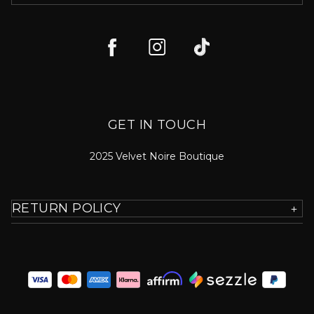
GET IN TOUCH
2025 Velvet Noire Boutique
RETURN POLICY