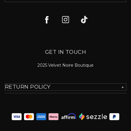
GET IN TOUCH
2025 Velvet Noire Boutique
RETURN POLICY