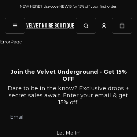
NEW HERE? Use code NEW15 for 15% off your first order.
Velvet Noire Boutique
ErrorPage
Join the Velvet Underground - Get 15%
OFF
Dare to be in the know? Exclusive drops +
secret sales await. Enter your email & get
15% off.
Let Me In!