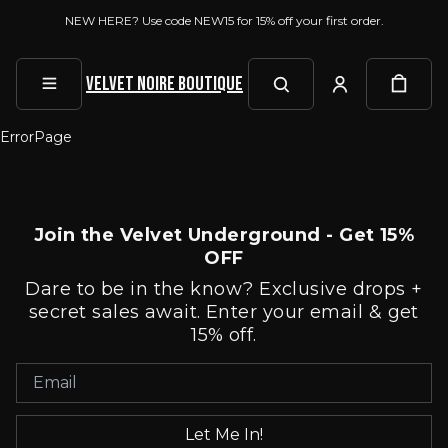
NEW HERE? Use code NEW15 for 15% off your first order.
Velvet Noire Boutique
ErrorPage
Join the Velvet Underground - Get 15%
OFF
Dare to be in the know? Exclusive drops +
secret sales await. Enter your email & get
15% off.
Let Me In!