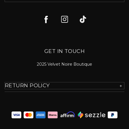
GET IN TOUCH
2025 Velvet Noire Boutique
RETURN POLICY