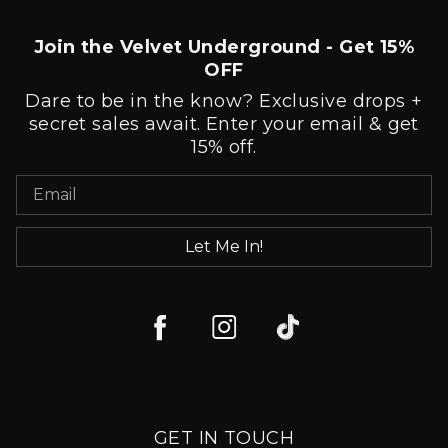
Join the Velvet Underground - Get 15%
OFF
Dare to be in the know? Exclusive drops +
secret sales await. Enter your email & get
15% off.
Let Me In!
GET IN TOUCH