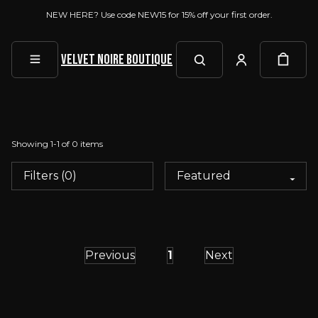
NEW HERE? Use code NEW15 for 15% off your first order.
Velvet Noire Boutique
Showing
1
-
1
of
0
items
Filters (0)
Previous
1
Next