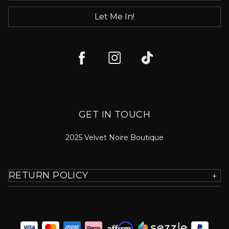
Let Me In!
GET IN TOUCH
2025 Velvet Noire Boutique
RETURN POLICY