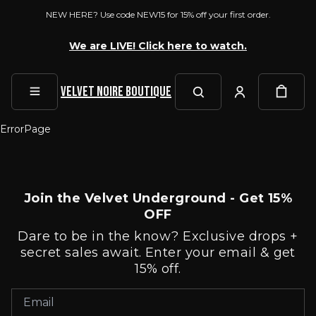
NEW HERE? Use code NEW15 for 15% off your first order.
We are LIVE! Click here to watch.
Velvet Noire Boutique
ErrorPage
Join the Velvet Underground - Get 15%
OFF
Dare to be in the know? Exclusive drops +
secret sales await. Enter your email & get
15% off.