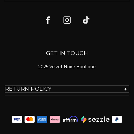
GET IN TOUCH
2025 Velvet Noire Boutique
RETURN POLICY