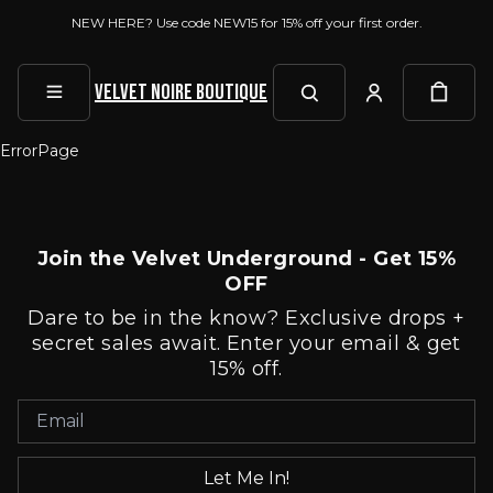
NEW HERE? Use code NEW15 for 15% off your first order.
Velvet Noire Boutique
ErrorPage
Join the Velvet Underground - Get 15%
OFF
Dare to be in the know? Exclusive drops +
secret sales await. Enter your email & get
15% off.
Let Me In!