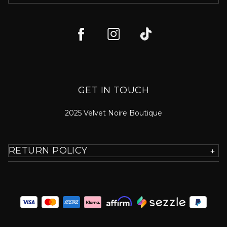
GET IN TOUCH
2025 Velvet Noire Boutique
RETURN POLICY