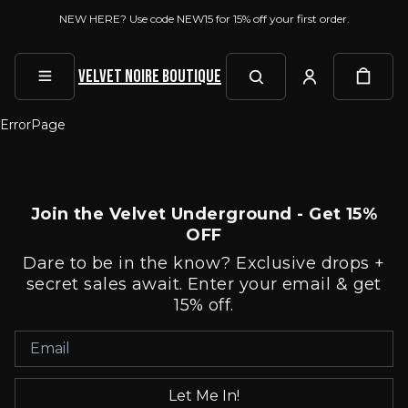
NEW HERE? Use code NEW15 for 15% off your first order.
Velvet Noire Boutique
ErrorPage
Join the Velvet Underground - Get 15%
OFF
Dare to be in the know? Exclusive drops +
secret sales await. Enter your email & get
15% off.
Let Me In!