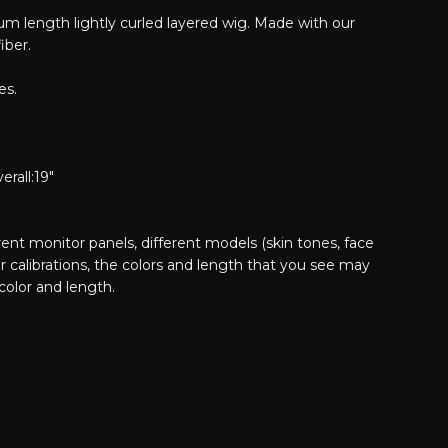
m length lightly curled layered wig. Made with our
iber.
es.
erall:19"
erent monitor panels, different models (skin tones, face
or calibrations, the colors and length that you see may
 color and length.