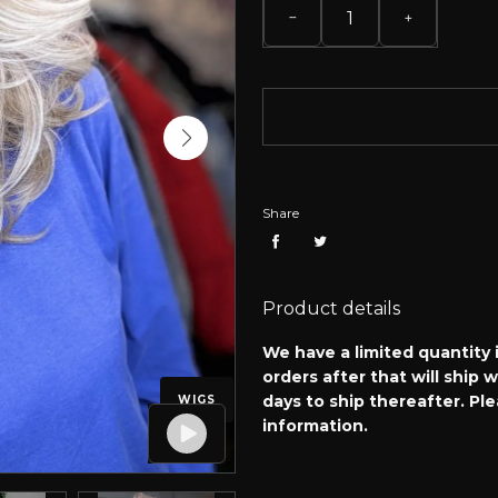
Share
Product details
We have a limited quantity i
orders after that will ship 
days to ship thereafter. Pl
WIGS
information.