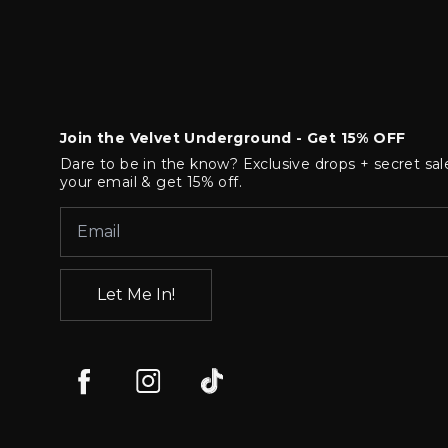
Join the Velvet Underground - Get 15% OFF
Dare to be in the know? Exclusive drops + secret sal
your email & get 15% off.
Let Me In!