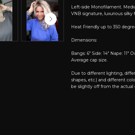
Left-side Monofilament. Mediu
VNB signature, luxurious silky f
Heat Friendly up to 350 degre
Dimensions:
Bangs: 6" Side: 14" Nape: 11" Ov
Average cap size.
Due to different lighting, diff
shapes, etc.) and different col
be slightly off from the actual