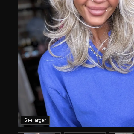
See larger