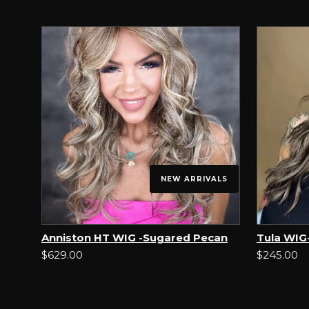
NEW ARRIVALS
Anniston HT WIG -Sugared Pecan
Tula WIG-
$629.00
$245.00