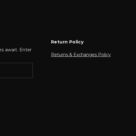
Return Policy
es await. Enter
Returns & Exchanges Policy