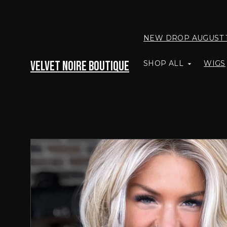
NEW DROP AUGUST 
Velvet Noire Boutique
SHOP ALL
WIGS