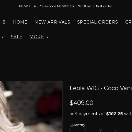
NEW HERE? Use code NEW15 for 15% off your first order.
1-8
HOME
NEW ARRIVALS
SPECIAL ORDERS
GR
SALE
MORE
Leola WIG - Coco Vani
$409.00
or 4 payments of
$102.25
wit
Quantity