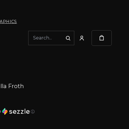
APHICS
lla Froth
h