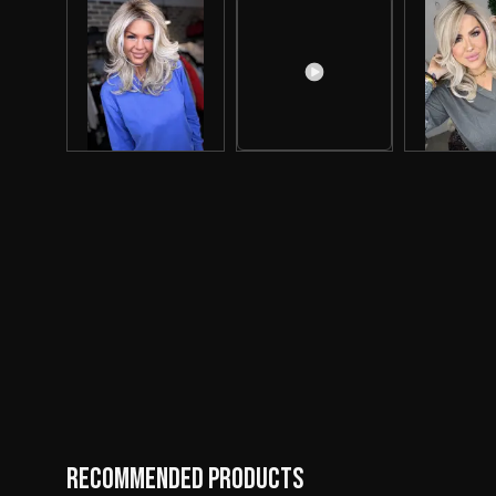
Recommended Products