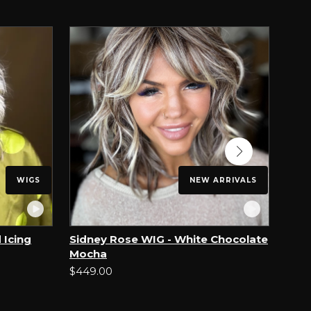
WIGS
NEW ARRIVALS
 Icing
Sidney Rose WIG - White Chocolate
Sin 
Mocha
$499
$449.00