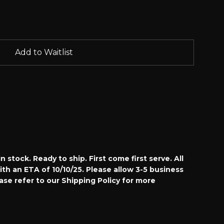
Add to Waitlist
n stock. Ready to ship. First come first serve. All
with an ETA of 10/10/25.
Please allow 3-5 business
ease refer to our Shipping Policy for more