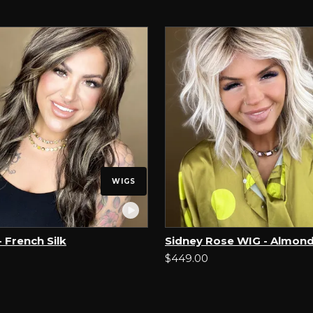
WIGS
 French Silk
Sidney Rose WIG - Almond
$449.00