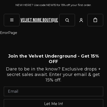
NEW HERE? Use code NEW15 for 15% off your first order.
Velvet Noire Boutique
ErrorPage
Join the Velvet Underground - Get 15%
OFF
Dare to be in the know? Exclusive drops +
secret sales await. Enter your email & get
15% off.
Let Me In!