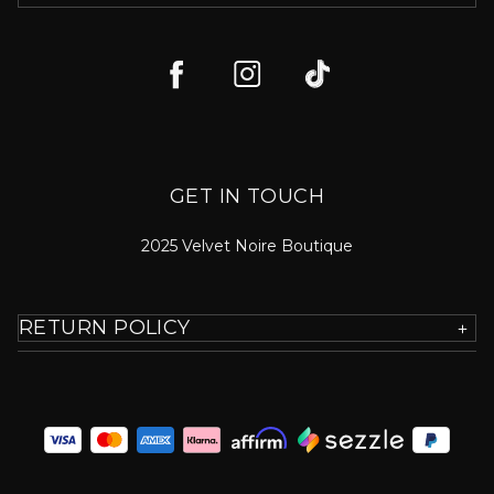
GET IN TOUCH
2025 Velvet Noire Boutique
RETURN POLICY