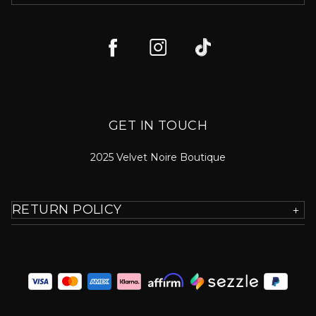
GET IN TOUCH
2025 Velvet Noire Boutique
RETURN POLICY