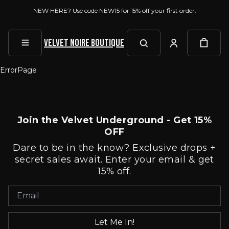
NEW HERE? Use code NEW15 for 15% off your first order.
Velvet Noire Boutique
ErrorPage
Join the Velvet Underground - Get 15%
OFF
Dare to be in the know? Exclusive drops +
secret sales await. Enter your email & get
15% off.
Let Me In!