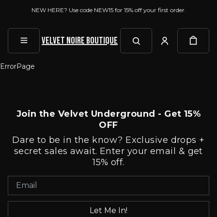
NEW HERE? Use code NEW15 for 15% off your first order.
Velvet Noire Boutique
ErrorPage
Join the Velvet Underground - Get 15%
OFF
Dare to be in the know? Exclusive drops +
secret sales await. Enter your email & get
15% off.
Let Me In!