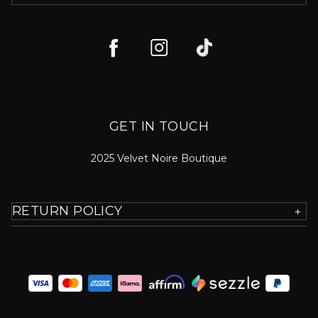
GET IN TOUCH
2025 Velvet Noire Boutique
RETURN POLICY